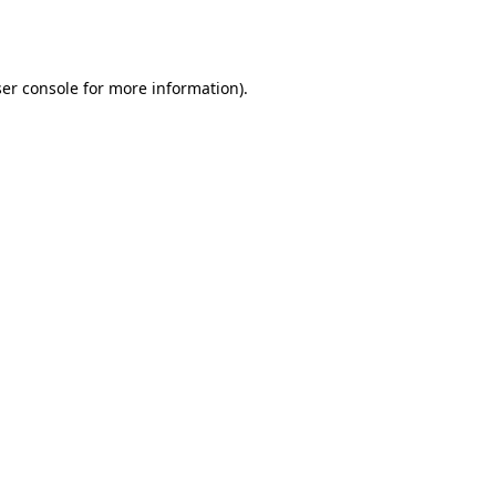
er console
for more information).