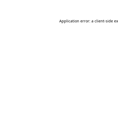
Application error: a
client
-side e