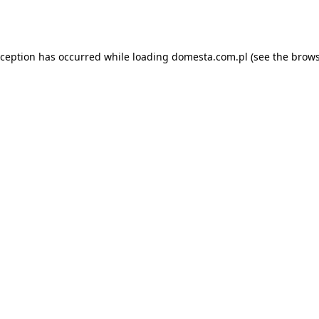
xception has occurred while loading
domesta.com.pl
(see the
brows