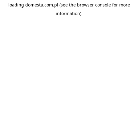
loading
domesta.com.pl
(see the
browser console
for more
information).