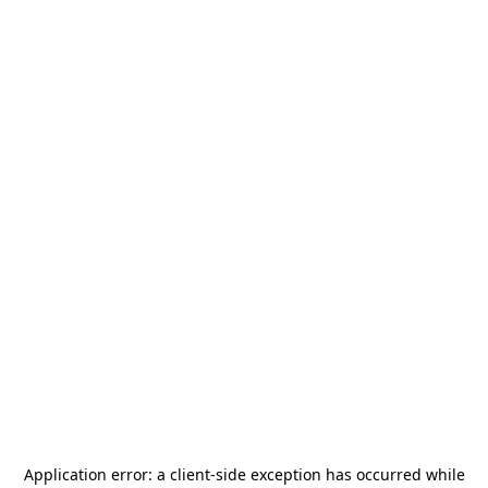
Application error: a
client
-side exception has occurred while