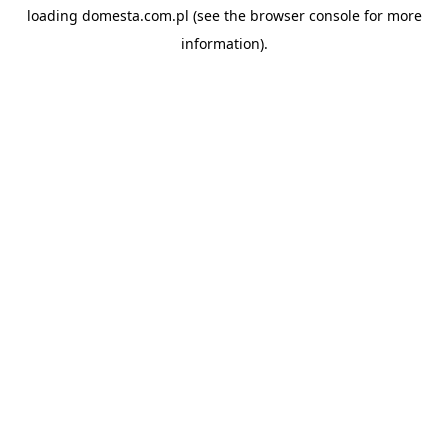
loading
domesta.com.pl
(see the
browser console
for more
information).