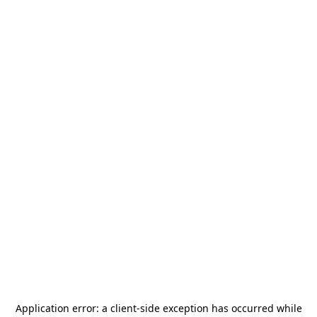
Application error: a
client
-side exception has occurred while