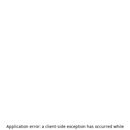
Application error: a
client
-side exception has occurred while