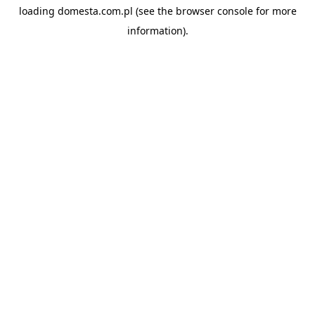
loading
domesta.com.pl
(see the
browser console
for more
information).