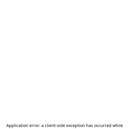
Application error: a
client
-side exception has occurred while