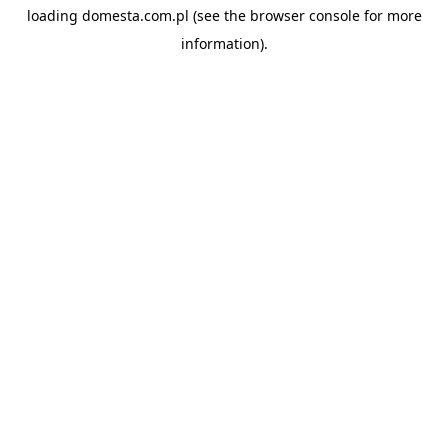
loading
domesta.com.pl
(see the
browser console
for more
information).