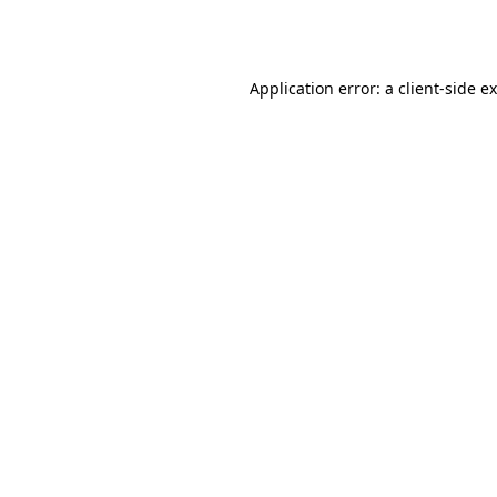
Application error: a
client
-side e