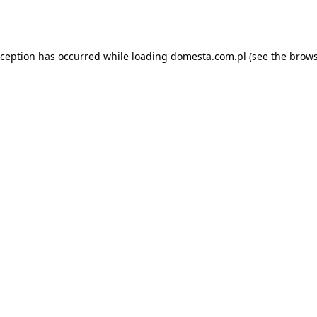
xception has occurred while loading
domesta.com.pl
(see the
brows