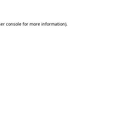
er console
for more information).