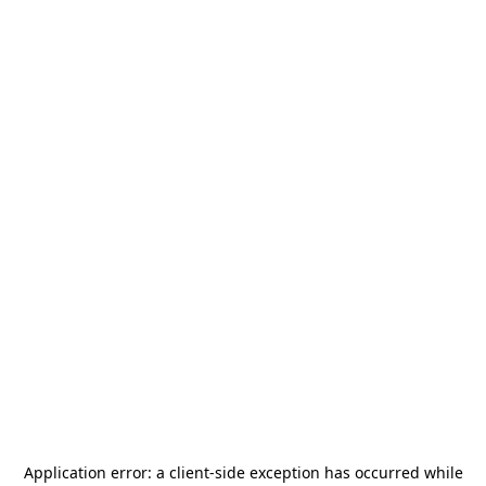
Application error: a
client
-side exception has occurred while