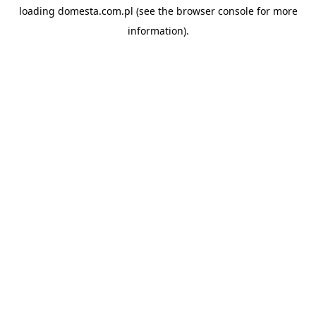
loading
domesta.com.pl
(see the
browser console
for more
information).