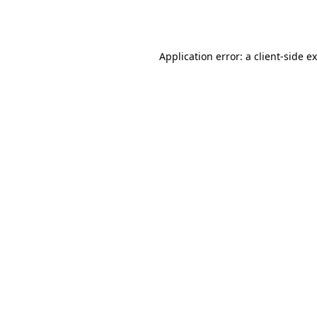
Application error: a
client
-side e