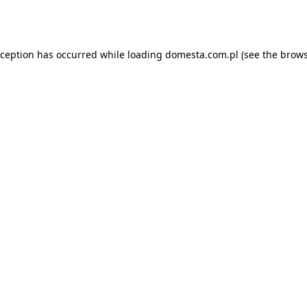
xception has occurred while loading
domesta.com.pl
(see the
brows