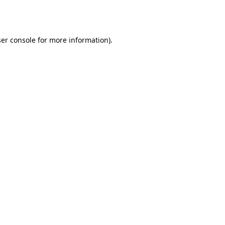
er console
for more information).