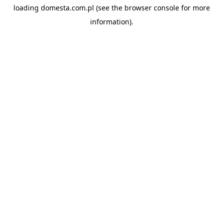
loading
domesta.com.pl
(see the
browser console
for more
information).