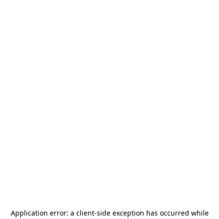
Application error: a
client
-side exception has occurred while