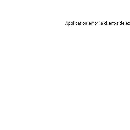
Application error: a
client
-side e