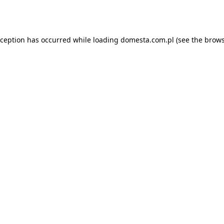
xception has occurred while loading
domesta.com.pl
(see the
brows