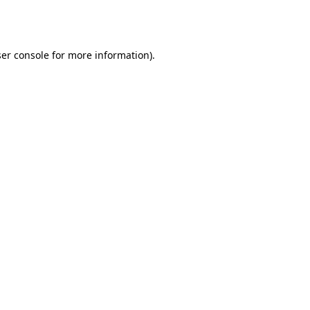
er console
for more information).