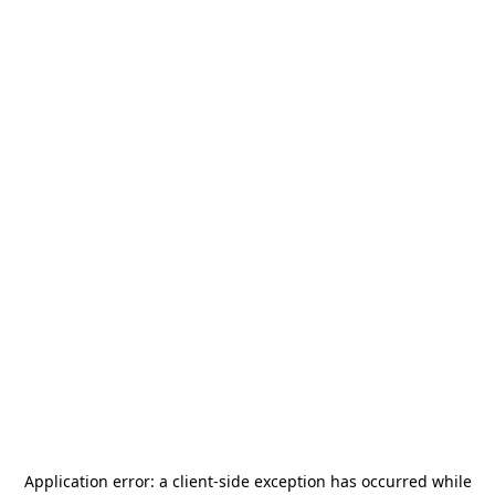
Application error: a
client
-side exception has occurred while