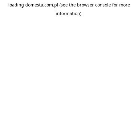
loading
domesta.com.pl
(see the
browser console
for more
information).