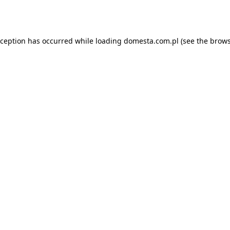
xception has occurred while loading
domesta.com.pl
(see the
brows