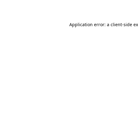
Application error: a
client
-side e