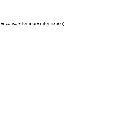
er console
for more information).