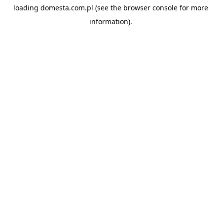
loading
domesta.com.pl
(see the
browser console
for more
information).