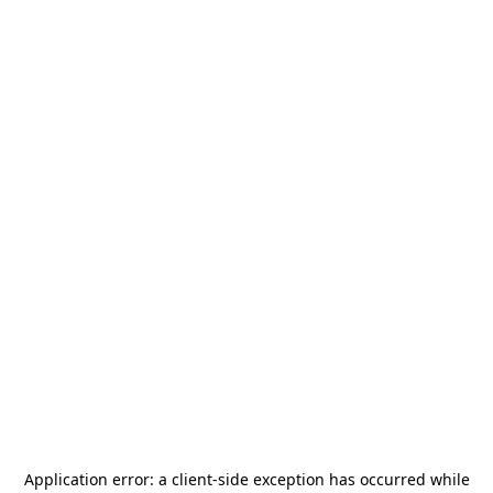
Application error: a
client
-side exception has occurred while