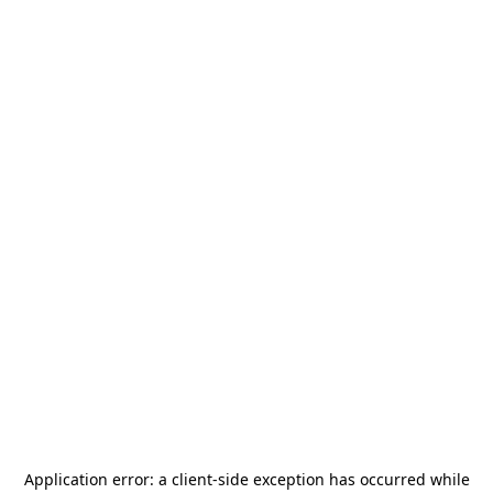
Application error: a
client
-side exception has occurred while