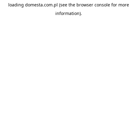
loading
domesta.com.pl
(see the
browser console
for more
information).