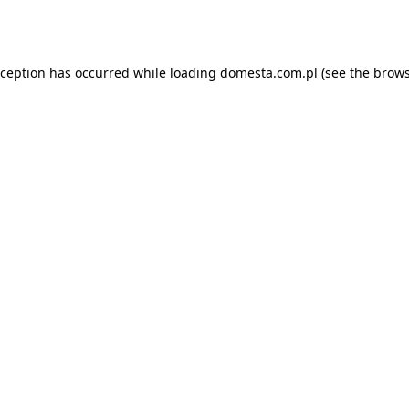
xception has occurred while loading
domesta.com.pl
(see the
brows