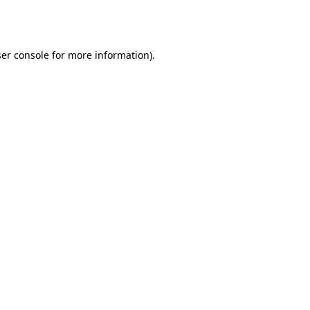
er console
for more information).