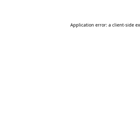
Application error: a
client
-side e