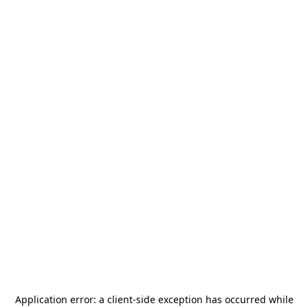
Application error: a
client
-side exception has occurred while