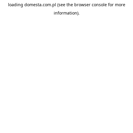
loading
domesta.com.pl
(see the
browser console
for more
information).