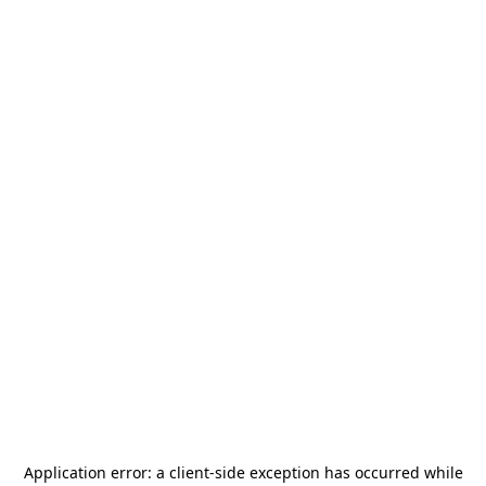
Application error: a
client
-side exception has occurred while