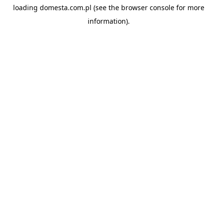
loading
domesta.com.pl
(see the
browser console
for more
information).