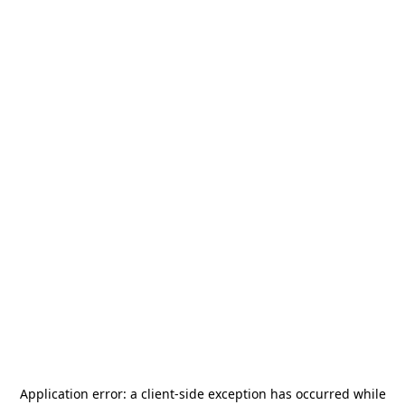
Application error: a
client
-side exception has occurred while