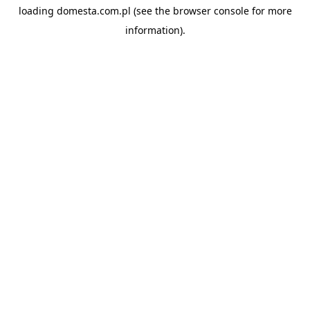
loading
domesta.com.pl
(see the
browser console
for more
information).