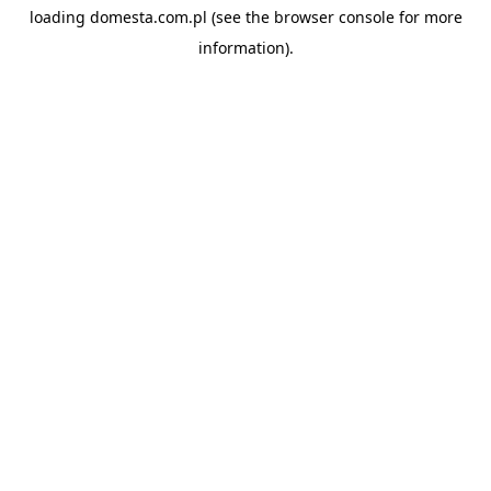
loading
domesta.com.pl
(see the
browser console
for more
information).