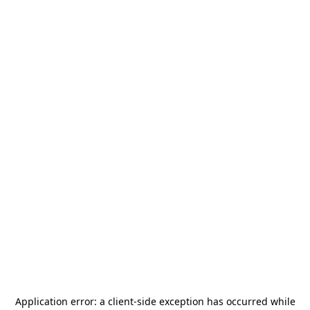
Application error: a
client
-side exception has occurred while