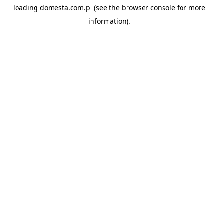
loading
domesta.com.pl
(see the
browser console
for more
information).