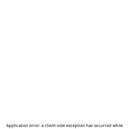
Application error: a
client
-side exception has occurred while