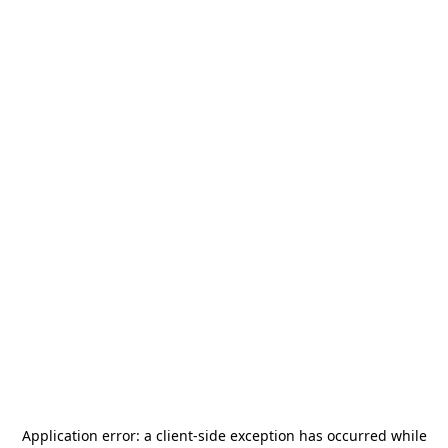
Application error: a
client
-side exception has occurred while