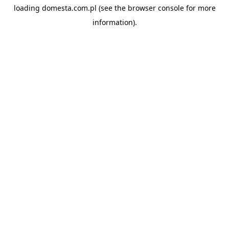
loading
domesta.com.pl
(see the
browser console
for more
information).