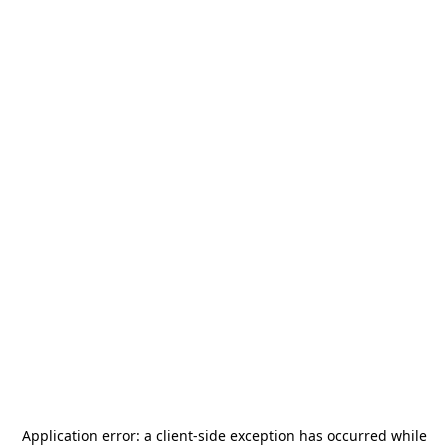
Application error: a
client
-side exception has occurred while