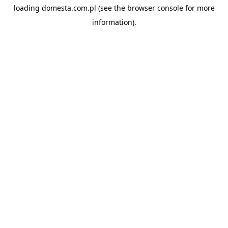
loading
domesta.com.pl
(see the
browser console
for more
information).