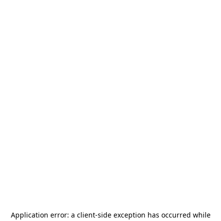
Application error: a
client
-side exception has occurred while