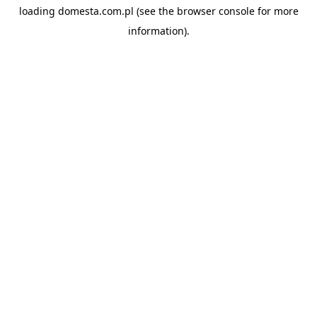
loading
domesta.com.pl
(see the
browser console
for more
information).