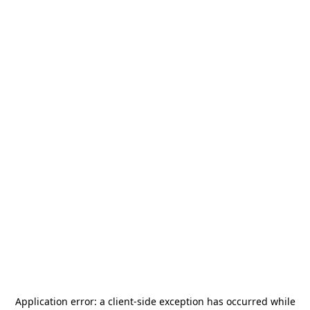
Application error: a
client
-side exception has occurred while