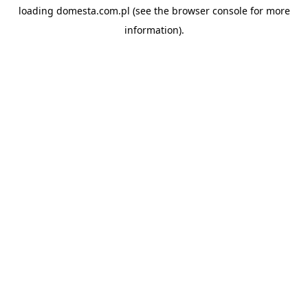
loading
domesta.com.pl
(see the
browser console
for more
information).