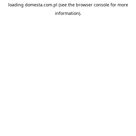
loading
domesta.com.pl
(see the
browser console
for more
information).