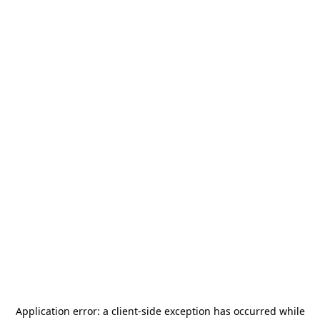
Application error: a
client
-side exception has occurred while