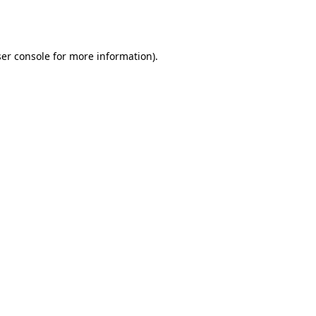
er console
for more information).