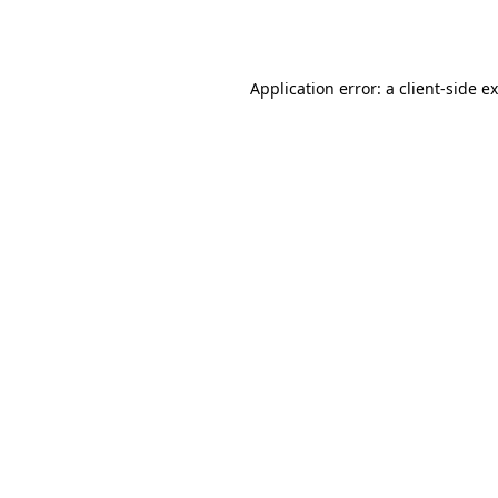
Application error: a
client
-side e