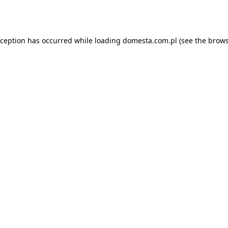
xception has occurred while loading
domesta.com.pl
(see the
brows