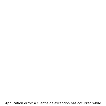
Application error: a
client
-side exception has occurred while