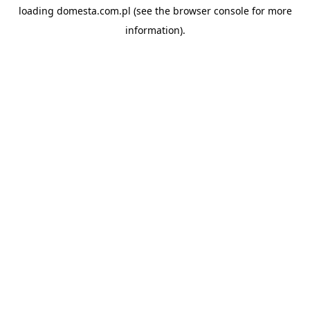
loading
domesta.com.pl
(see the
browser console
for more
information).