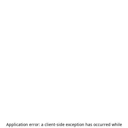
Application error: a
client
-side exception has occurred while