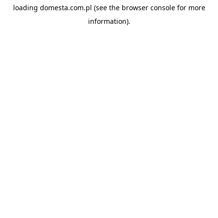
loading
domesta.com.pl
(see the
browser console
for more
information).