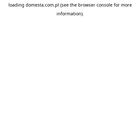
loading
domesta.com.pl
(see the
browser console
for more
information).