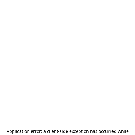
Application error: a
client
-side exception has occurred while