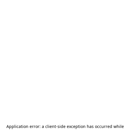
Application error: a
client
-side exception has occurred while