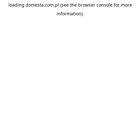
loading
domesta.com.pl
(see the
browser console
for more
information).