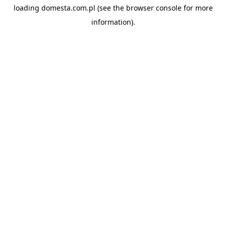
loading
domesta.com.pl
(see the
browser console
for more
information).