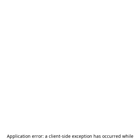
Application error: a
client
-side exception has occurred while