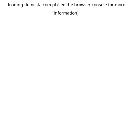
loading
domesta.com.pl
(see the
browser console
for more
information).