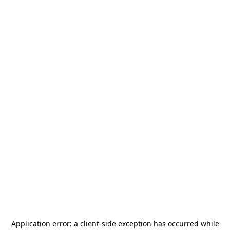
Application error: a
client
-side exception has occurred while