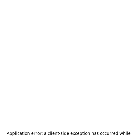
Application error: a
client
-side exception has occurred while