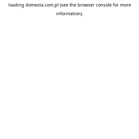
loading
domesta.com.pl
(see the
browser console
for more
information).