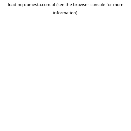
loading
domesta.com.pl
(see the
browser console
for more
information).