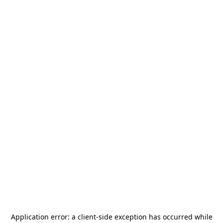
Application error: a
client
-side exception has occurred while