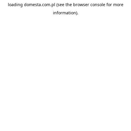
loading
domesta.com.pl
(see the
browser console
for more
information).