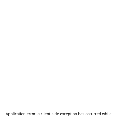
Application error: a
client
-side exception has occurred while