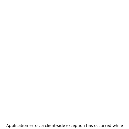
Application error: a
client
-side exception has occurred while