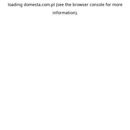
loading
domesta.com.pl
(see the
browser console
for more
information).