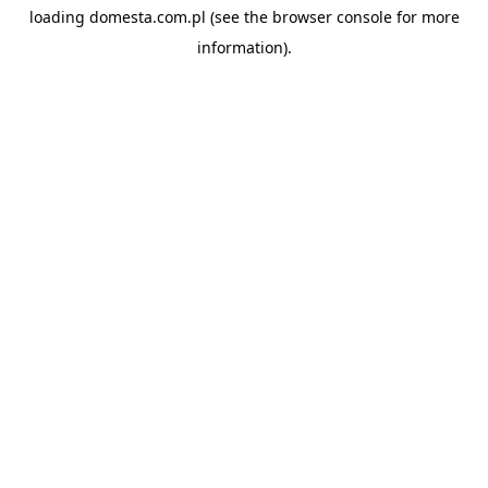
loading
domesta.com.pl
(see the
browser console
for more
information).