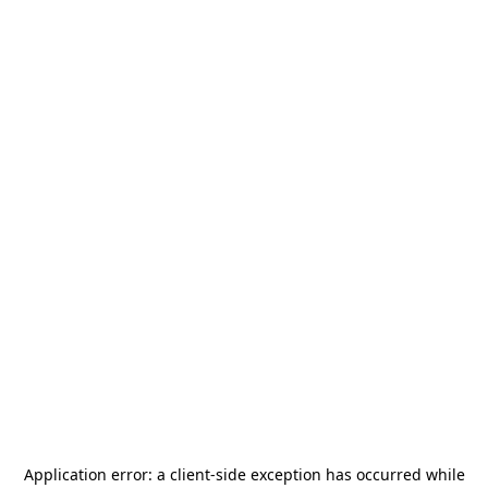
Application error: a
client
-side exception has occurred while