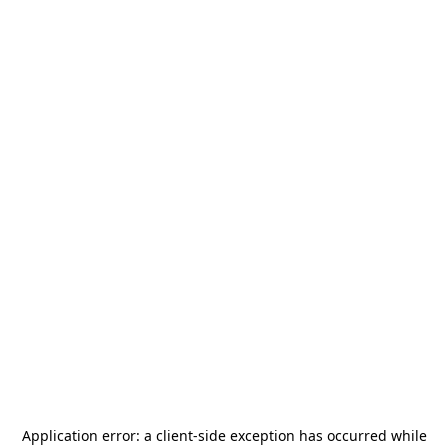
Application error: a
client
-side exception has occurred while