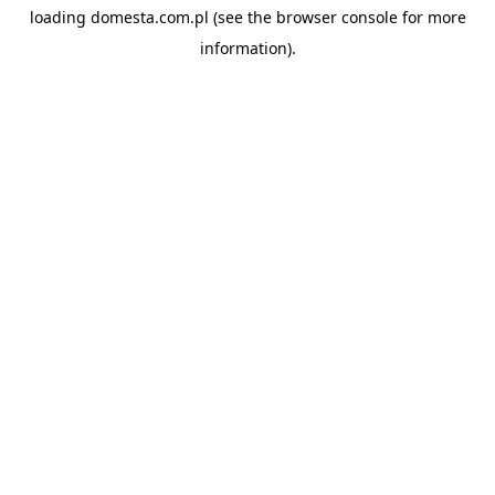
loading
domesta.com.pl
(see the
browser console
for more
information).