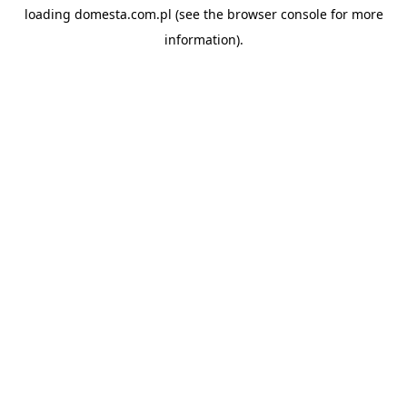
loading
domesta.com.pl
(see the
browser console
for more
information).