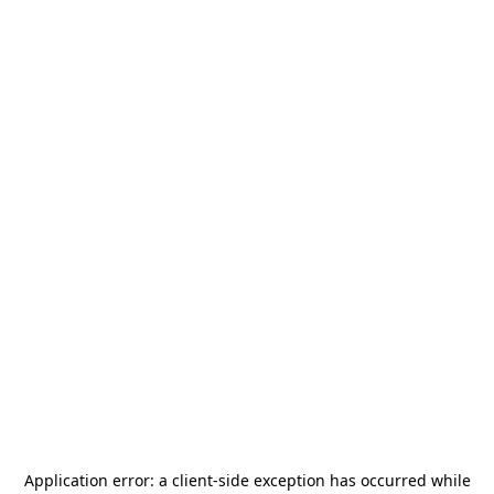
Application error: a
client
-side exception has occurred while