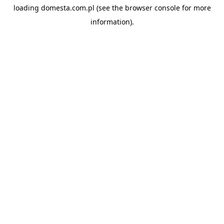
loading
domesta.com.pl
(see the
browser console
for more
information).