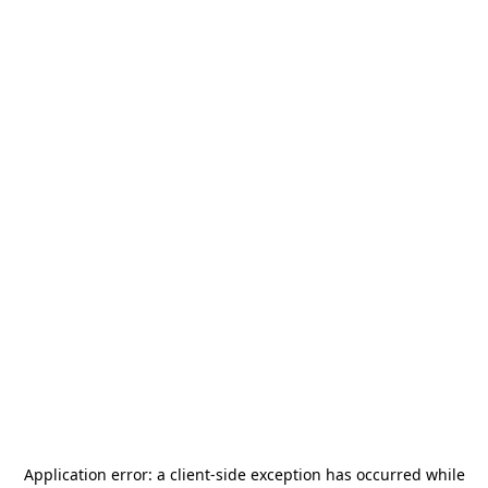
Application error: a
client
-side exception has occurred while