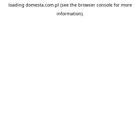
loading
domesta.com.pl
(see the
browser console
for more
information).