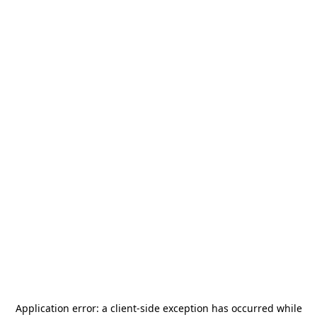
Application error: a
client
-side exception has occurred while