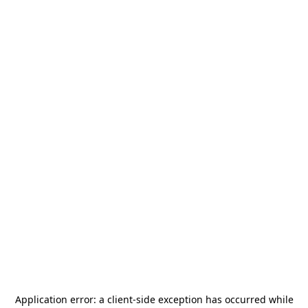
Application error: a
client
-side exception has occurred while