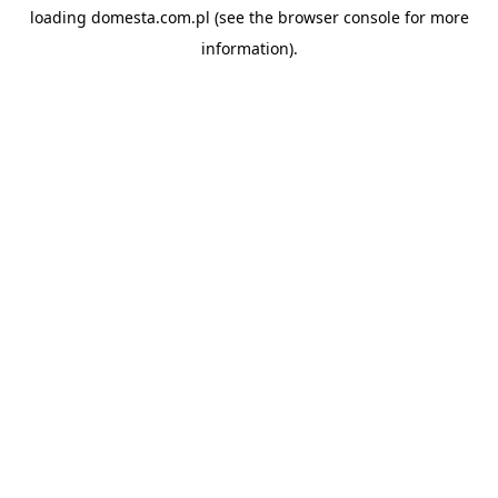
loading
domesta.com.pl
(see the
browser console
for more
information).