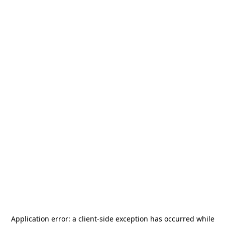
Application error: a
client
-side exception has occurred while