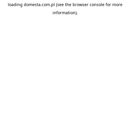
loading
domesta.com.pl
(see the
browser console
for more
information).