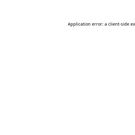
Application error: a
client
-side e