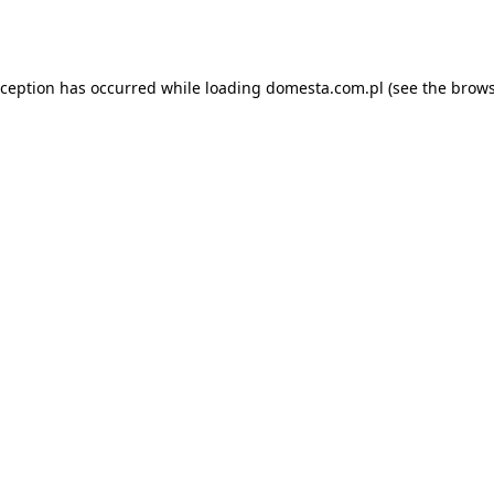
xception has occurred while loading
domesta.com.pl
(see the
brows