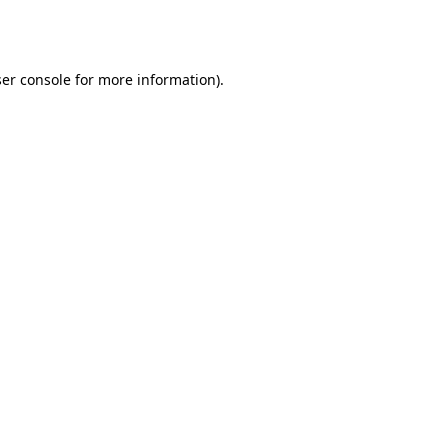
er console
for more information).