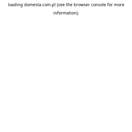
loading
domesta.com.pl
(see the
browser console
for more
information).