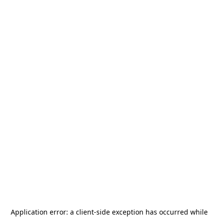
Application error: a
client
-side exception has occurred while