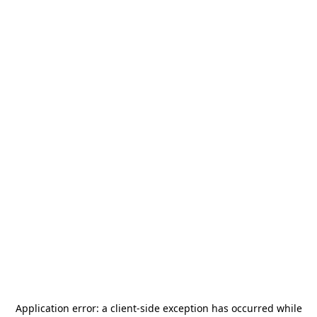
Application error: a
client
-side exception has occurred while