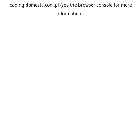
loading
domesta.com.pl
(see the
browser console
for more
information).