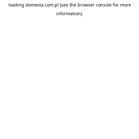
loading
domesta.com.pl
(see the
browser console
for more
information).