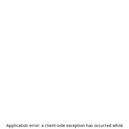
Application error: a
client
-side exception has occurred while