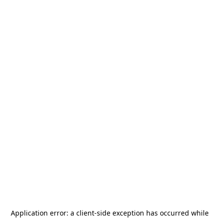
Application error: a
client
-side exception has occurred while