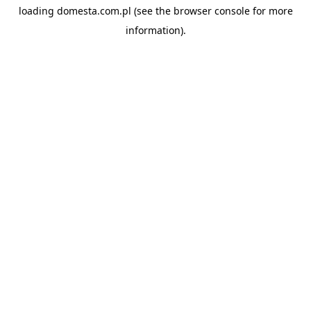
loading
domesta.com.pl
(see the
browser console
for more
information).