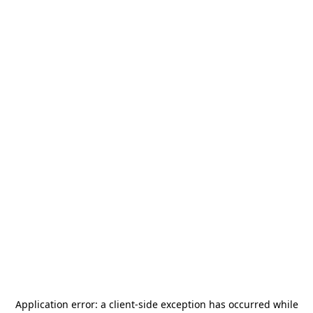
Application error: a
client
-side exception has occurred while