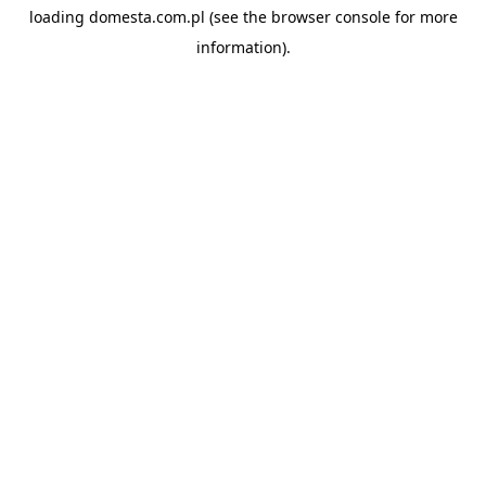
loading
domesta.com.pl
(see the
browser console
for more
information).