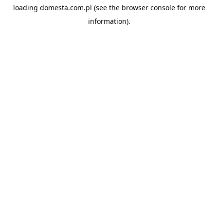
loading
domesta.com.pl
(see the
browser console
for more
information).