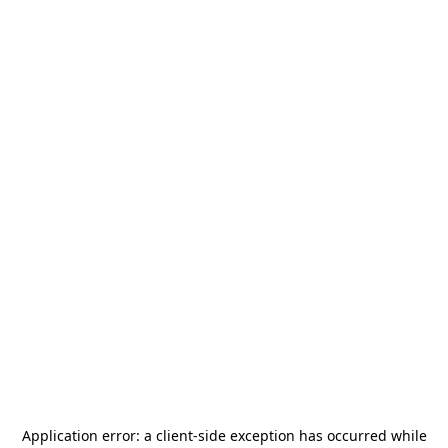
Application error: a
client
-side exception has occurred while